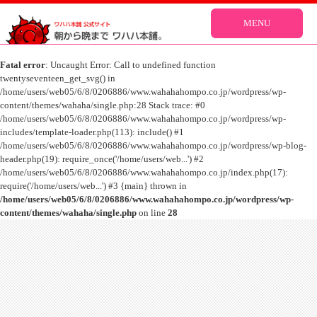
MENU
Fatal error
: Uncaught Error: Call to undefined function
twentyseventeen_get_svg() in
/home/users/web05/6/8/0206886/www.wahahahompo.co.jp/wordpress/wp-
content/themes/wahaha/single.php:28 Stack trace: #0
/home/users/web05/6/8/0206886/www.wahahahompo.co.jp/wordpress/wp-
includes/template-loader.php(113): include() #1
/home/users/web05/6/8/0206886/www.wahahahompo.co.jp/wordpress/wp-blog-
header.php(19): require_once('/home/users/web...') #2
/home/users/web05/6/8/0206886/www.wahahahompo.co.jp/index.php(17):
require('/home/users/web...') #3 {main} thrown in
/home/users/web05/6/8/0206886/www.wahahahompo.co.jp/wordpress/wp-
content/themes/wahaha/single.php
on line
28