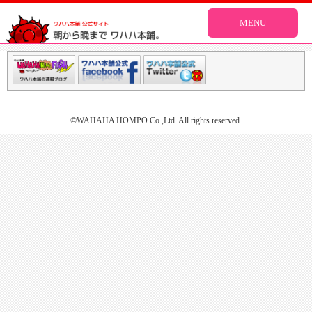
MENU
©WAHAHA HOMPO Co.,Ltd. All rights reserved.